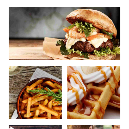
08/06/2015
by ivanturtu
Best chocolate cake
22/07/2015
by ivanturtu
03/07/2015
by ivanturtu
How to make the best
Get the sensation
french fries