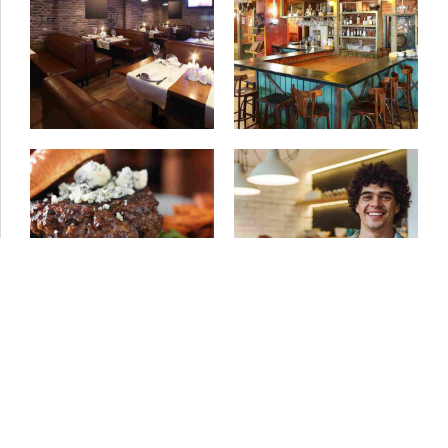
11/05/2015
by ivanturtu
06/04/2015
by ivanturtu
Gluten free
Best burger dishes
01/04/2015
by ivanturtu
01/04/2015
by ivanturtu
Share the inspiration
Sound of food