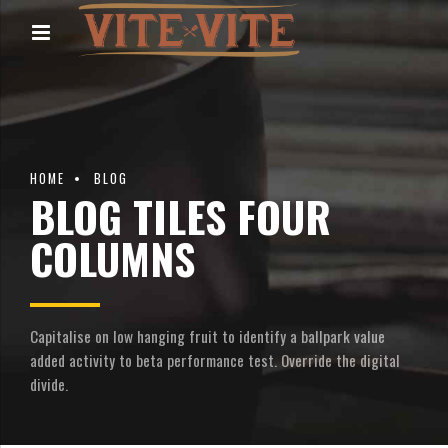
HOME
BLOG
BLOG TILES FOUR
COLUMNS
Capitalise on low hanging fruit to identify a ballpark value
added activity to beta performance test. Override the digital
divide.