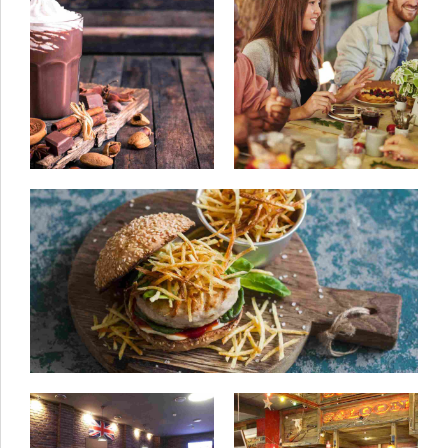
25/06/2015
by ivanturtu
18/05/2015
by ivanturtu
Step away from the
Comfort in every
beef
location
08/06/2015
by ivanturtu
Classic family lunch