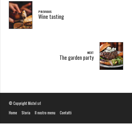
PREVIOUS
Wine tasting
NEXT
The garden party
© Copyright Mistel srl
Home
Storia
Il nostro menu
Contatti