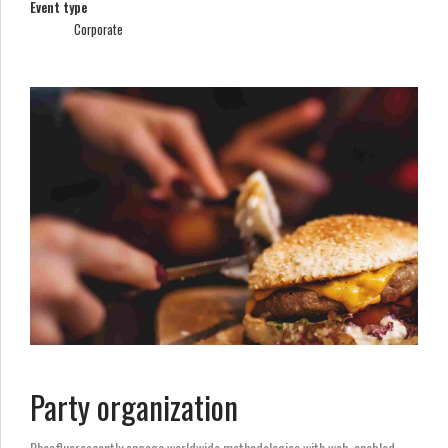
Event type
Corporate
Party organization
Phosfluorescently engage worldwide methodologies with web-enabled