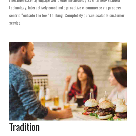
technology. Interactively coordinate proactive e-commerce via process-
centric “outside the box“ thinking. Completely pursue scalable customer
service.
Tradition