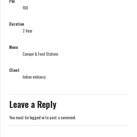
Pax
100
Duration
2 days
Menu
Canapé & Food Stations
Client
Indian embassy
Leave a Reply
You must be
logged in
to post a comment.