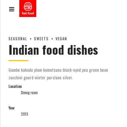
SEASONAL
SWEETS
VEGAN
Indian food dishes
Gumbo kakadu plum komatsuna black-eyed pea green bean
zucchini gourd winter purslane silver.
Location
Dining room
Year
2013