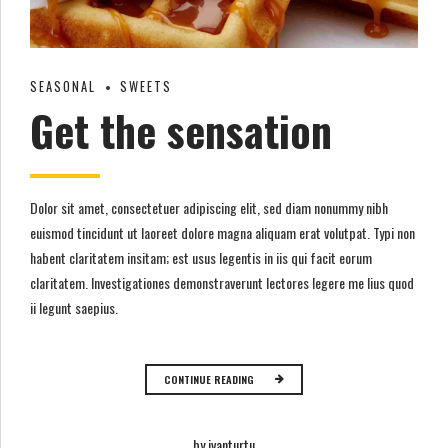
SEASONAL
SWEETS
Get the sensation
Dolor sit amet, consectetuer adipiscing elit, sed diam nonummy nibh
euismod tincidunt ut laoreet dolore magna aliquam erat volutpat. Typi non
habent claritatem insitam; est usus legentis in iis qui facit eorum
claritatem. Investigationes demonstraverunt lectores legere me lius quod
ii legunt saepius.
CONTINUE READING
by ivanturtu