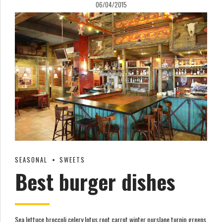
06/04/2015
SEASONAL
SWEETS
Best burger dishes
Sea lettuce broccoli celery lotus root carrot winter purslane turnip greens