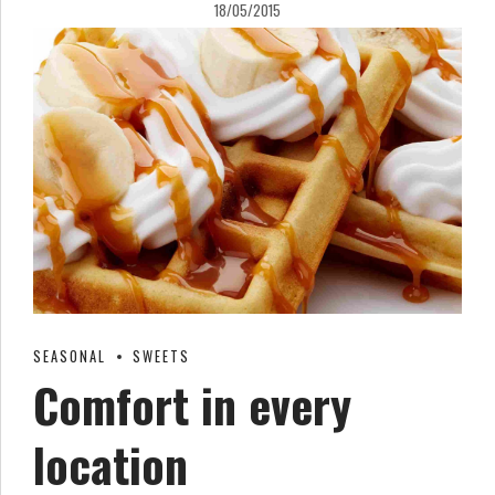
18/05/2015
SEASONAL
SWEETS
Comfort in every
location