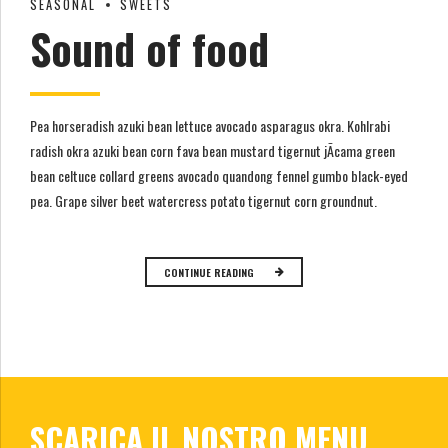
SEASONAL
SWEETS
Sound of food
Pea horseradish azuki bean lettuce avocado asparagus okra. Kohlrabi
radish okra azuki bean corn fava bean mustard tigernut jÃ­cama green
bean celtuce collard greens avocado quandong fennel gumbo black-eyed
pea. Grape silver beet watercress potato tigernut corn groundnut.
CONTINUE READING
SCARICA IL NOSTRO MENU