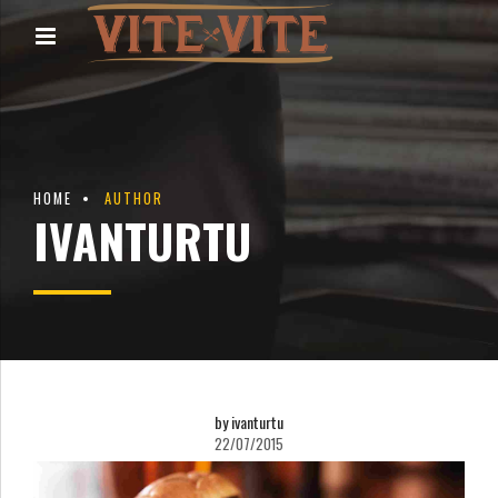
HOME
AUTHOR
IVANTURTU
by ivanturtu
22/07/2015