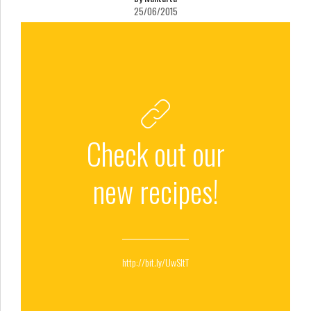
25/06/2015
Check out our
new recipes!
http://bit.ly/UwSltT