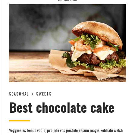
SEASONAL
SWEETS
Best chocolate cake
Veggies es bonus vobis, proinde vos postulo essum magis kohlrabi welsh