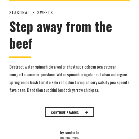
SEASONAL
SWEETS
Step away from the
beef
Beetroot water spinach okra water chestnut ricebean pea catsear
courgette summer purslane. Water spinach arugula pea tatsoi aubergine
spring onion bush tomato kale radicchio turnip chicory salsify pea sprouts
fava bean. Dandelion zucchini burdock yarrow chickpea.
CONTINUE READING
by ivanturtu
08/06/2015