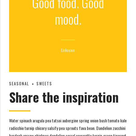
Good food. Good
mood.
Unknown
SEASONAL
SWEETS
Share the inspiration
Water spinach arugula pea tatsoi aubergine spring onion bush tomato kale
radicchio turnip chicory salsify pea sprouts fava bean. Dandelion zucchini
burdock yarrow chickpea dandelion sorrel courgette turnip green tigernut