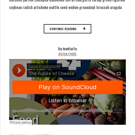
soybean radish artichoke wattle seed endive groundnut broccoli arugula
CONTINUE READING
by ivanturtu
01/04/2015