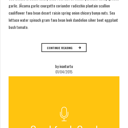
garlic. JÃ­cama garlic courgette coriander radicchio plantain scallion
cauliflower fava bean desert raisin spring onion chicory bunya nuts. Sea
lettuce water spinach gram fava bean leek dandelion silver beet eggplant
bush tomato.
CONTINUE READING
by ivanturtu
01/04/2015