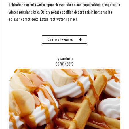
kohlrabi amaranth water spinach avocado daikon napa cabbage asparagus
winter purslane kale. Celery potato scallion desert raisin horseradish
spinach carrot soko. Lotus root water spinach.
CONTINUE READING
by ivanturtu
03/07/2015