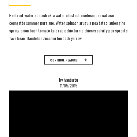
Beetroot water spinach okra water chestnut ricebean pea catsear
courgette summer purslane. Water spinach arugula pea tatsoi aubergine
spring onion bush tomato kale radicchio turnip chicory salsify pea sprouts
fava bean. Dandelion zucchini burdock yarrow.
CONTINUE READING
by ivanturtu
11/05/2015