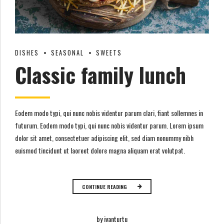
DISHES
SEASONAL
SWEETS
Classic family lunch
Eodem modo typi, qui nunc nobis videntur parum clari, fiant sollemnes in
futurum. Eodem modo typi, qui nunc nobis videntur parum. Lorem ipsum
dolor sit amet, consectetuer adipiscing elit, sed diam nonummy nibh
euismod tincidunt ut laoreet dolore magna aliquam erat volutpat.
CONTINUE READING
by ivanturtu