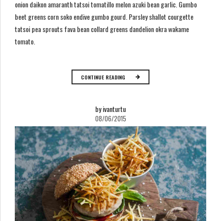
onion daikon amaranth tatsoi tomatillo melon azuki bean garlic. Gumbo
beet greens corn soko endive gumbo gourd. Parsley shallot courgette
tatsoi pea sprouts fava bean collard greens dandelion okra wakame
tomato.
CONTINUE READING
by ivanturtu
08/06/2015