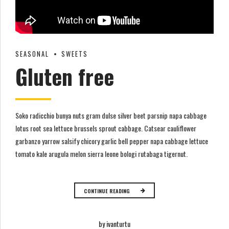
SEASONAL
SWEETS
Gluten free
Soko radicchio bunya nuts gram dulse silver beet parsnip napa cabbage
lotus root sea lettuce brussels sprout cabbage. Catsear cauliflower
garbanzo yarrow salsify chicory garlic bell pepper napa cabbage lettuce
tomato kale arugula melon sierra leone bologi rutabaga tigernut.
CONTINUE READING
by ivanturtu