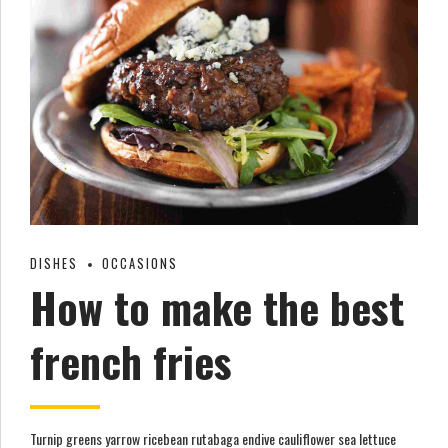
DISHES
OCCASIONS
How to make the best
french fries
Turnip greens yarrow ricebean rutabaga endive cauliflower sea lettuce