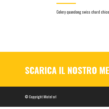
Celery quandong swiss chard chicor
SCARICA IL NOSTRO M
© Copyright Mistel srl