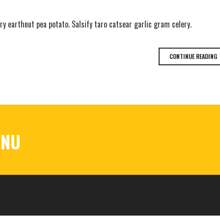
y earthnut pea potato. Salsify taro catsear garlic gram celery.
CONTINUE READING
ENU