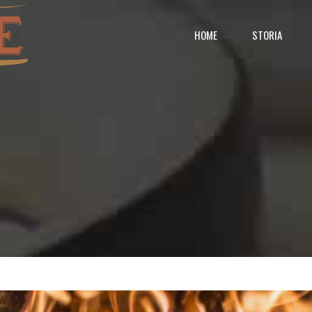
HOME
STORIA