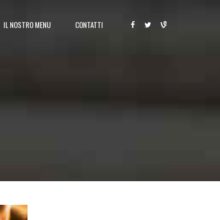
IL NOSTRO MENU
CONTATTI