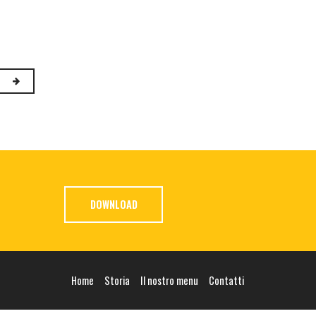
DOWNLOAD
Home
Storia
Il nostro menu
Contatti