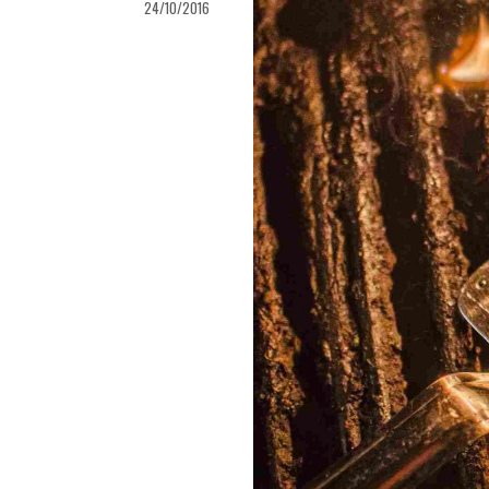
24/10/2016