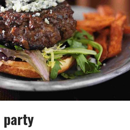
 party