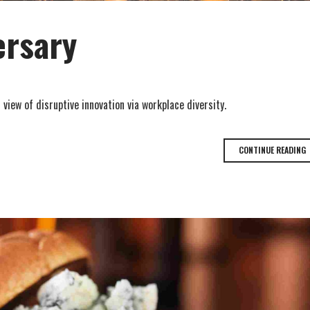
ersary
 view of disruptive innovation via workplace diversity.
CONTINUE READING