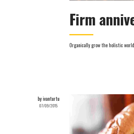
Firm anniv
Organically grow the holistic world
by ivanturtu
07/09/2015