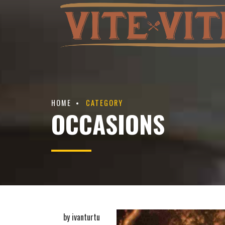
HOME
CATEGORY
OCCASIONS
by ivanturtu