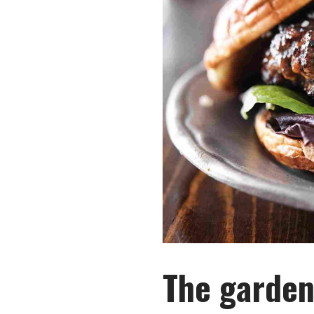
The garden