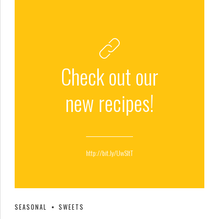
Check out our
new recipes!
http://bit.ly/UwSltT
SEASONAL
SWEETS