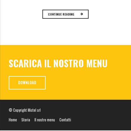
CONTINUE READING
SCARICA IL NOSTRO MENU
DOWNLOAD
© Copyright Mistel srl
Home
Storia
Il nostro menu
Contatti