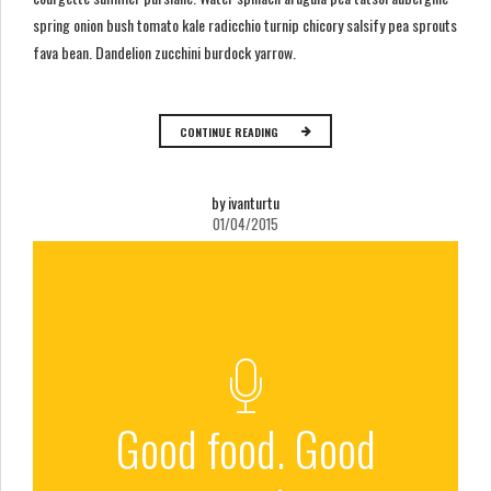
spring onion bush tomato kale radicchio turnip chicory salsify pea sprouts
fava bean. Dandelion zucchini burdock yarrow.
CONTINUE READING
by ivanturtu
01/04/2015
Good food. Good