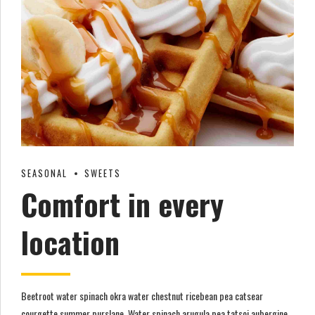
SEASONAL
SWEETS
Comfort in every
location
Beetroot water spinach okra water chestnut ricebean pea catsear
courgette summer purslane. Water spinach arugula pea tatsoi aubergine