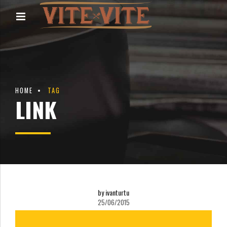
HOME
TAG
LINK
by ivanturtu
25/06/2015