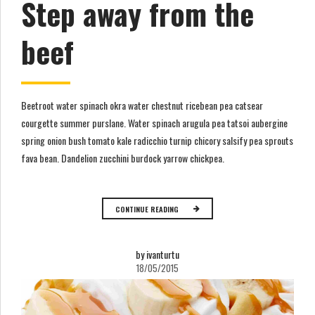
Step away from the
beef
Beetroot water spinach okra water chestnut ricebean pea catsear
courgette summer purslane. Water spinach arugula pea tatsoi aubergine
spring onion bush tomato kale radicchio turnip chicory salsify pea sprouts
fava bean. Dandelion zucchini burdock yarrow chickpea.
CONTINUE READING
by ivanturtu
18/05/2015