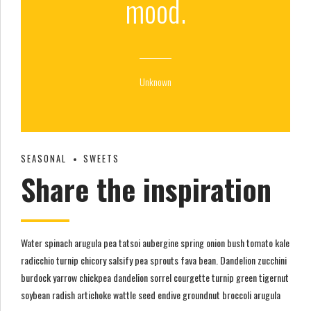
mood.
Unknown
SEASONAL
SWEETS
Share the inspiration
Water spinach arugula pea tatsoi aubergine spring onion bush tomato kale
radicchio turnip chicory salsify pea sprouts fava bean. Dandelion zucchini
burdock yarrow chickpea dandelion sorrel courgette turnip green tigernut
soybean radish artichoke wattle seed endive groundnut broccoli arugula